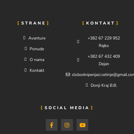
STRANE
KONTAKT
Avanture
+382 67 229 952
Rajko
Ponude
+382 67 432 409
O nama
Dejan
Kontakt
slobodnipenjaci.cetinje@gmail.co
Donji Kraj B.B.
SOCIAL MEDIA