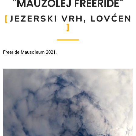
"MAUZOLEJ FREERIDE"
JEZERSKI VRH, LOVĆEN
Freeride Mausoleum 2021.