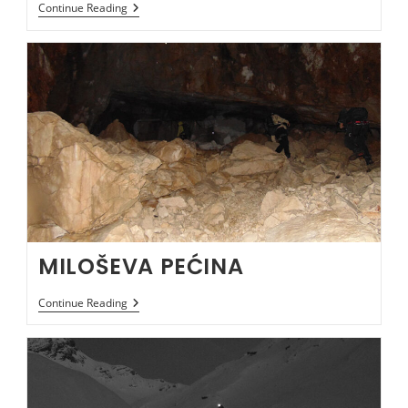
BEZDANJA
Continue Reading
JAMA
MILOŠEVA PEĆINA
MILOŠEVA
Continue Reading
PEĆINA