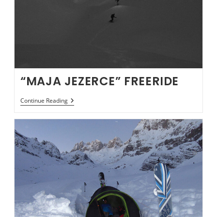
“MAJA JEZERCE” FREERIDE
“MAJA
Continue Reading
JEZERCE”
FREERIDE