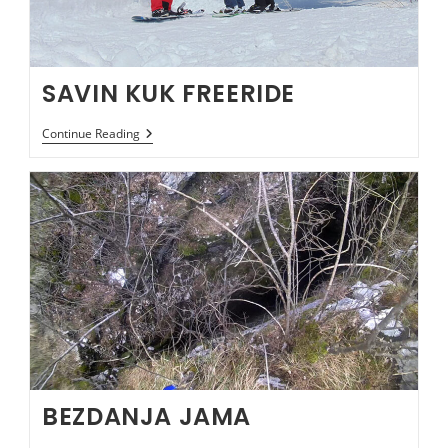
SAVIN KUK FREERIDE
SAVIN
Continue Reading
KUK
FREERIDE
BEZDANJA JAMA