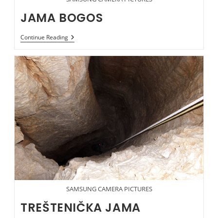
JAMA BOGOS
JAMA
Continue Reading
BOGOS
SAMSUNG CAMERA PICTURES
TREŠTENIČKA JAMA