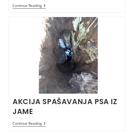
TREŠTENIČKA
Continue Reading
JAMA
AKCIJA SPAŠAVANJA PSA IZ
JAME
AKCIJA
Continue Reading
SPAŠAVANJA
PSA