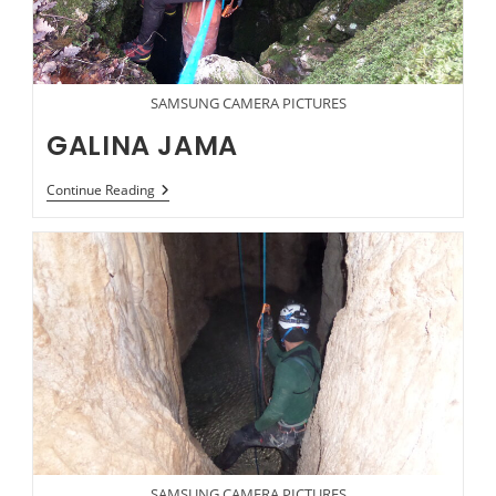
SAMSUNG CAMERA PICTURES
GALINA JAMA
GALINA
Continue Reading
JAMA
SAMSUNG CAMERA PICTURES